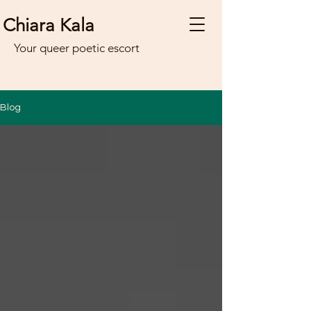
Chiara Kala
Your queer poetic escort
Blog