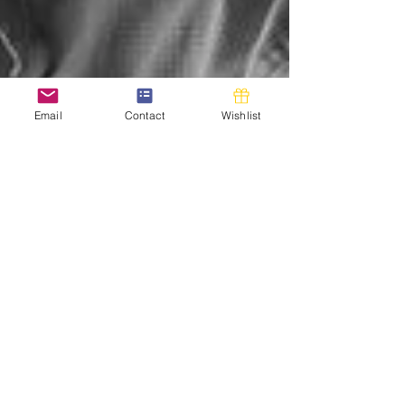
Email
Contact
Wishlist