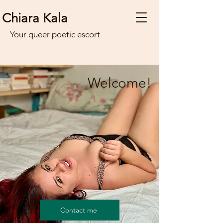
Chiara Kala
Your queer poetic escort
Welcome!
Contact me