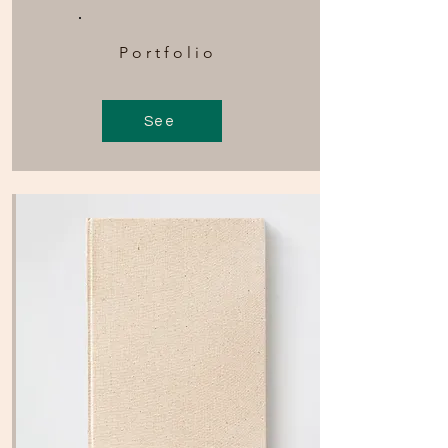
Portfolio
See