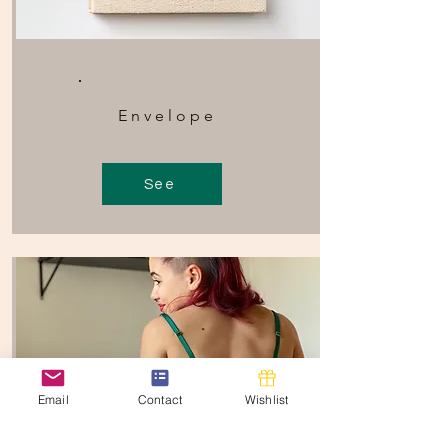
Envelope
See
Email
Contact
Wishlist