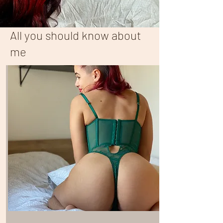
All you should know about
me